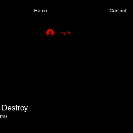
Home
Contact
Log In
 Destroy
4798