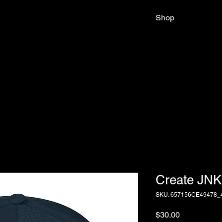
Shop
Create JNK
SKU: 657156CE49478_
Price
$30.00