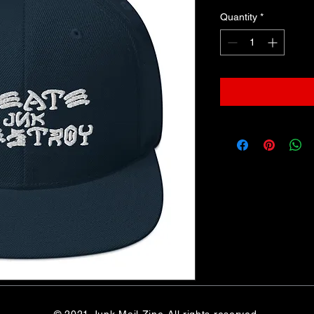
Quantity
*