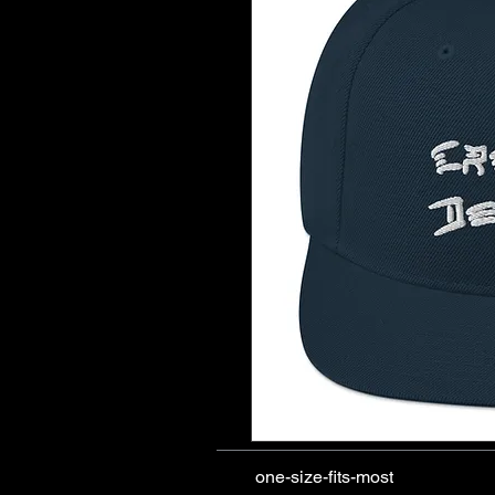
one-size-fits-most