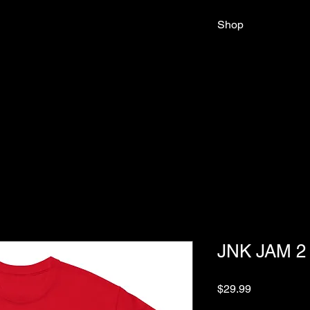
Shop
JNK JAM 2
Price
$29.99