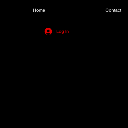
Home
Contact
Log In