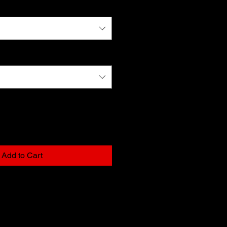
Add to Cart