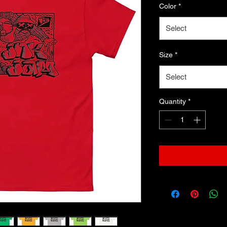
Color
*
Select
Size
*
Select
Quantity
*